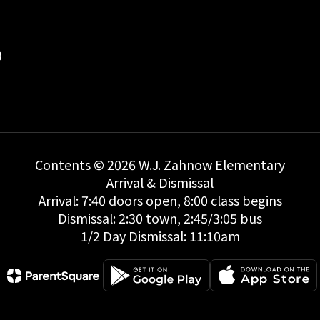
8
Contents © 2026 W.J. Zahnow Elementary
Arrival & Dismissal
Arrival: 7:40 doors open, 8:00 class begins
Dismissal: 2:30 town, 2:45/3:05 bus
1/2 Day Dismissal: 11:10am