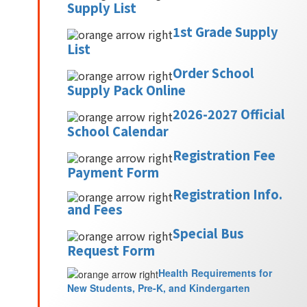
Supply List
1st Grade Supply
List
Order School
Supply Pack Online
2026-2027 Official
School Calendar
Registration Fee
Payment Form
Registration Info.
and Fees
Special Bus
Request Form
Health Requirements for
New Students, Pre-K, and Kindergarten