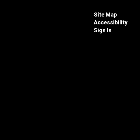
Site Map
Accessibility
Sign In