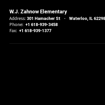
W.J. Zahnow Elementary
Address:
301 Hamacher St
Waterloo, IL 6229
Phone:
+1 618-939-3458
Fax:
+1 618-939-1377