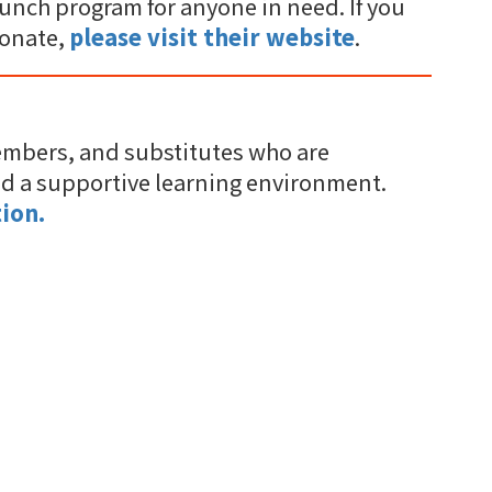
unch program for anyone in need. If you
donate,
please visit their website
.
embers, and substitutes who are
nd a supportive learning environment.
ion.