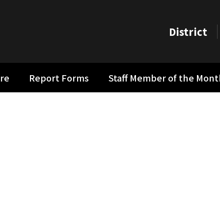
District
re
Report Forms
Staff Member of the Mon