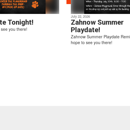
July 22, 2026
te Tonight!
Zahnow Summer
Playdate!
see you there!
Zahnow Summer Playdate Rem
hope to see you there!