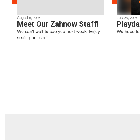
August 5, 2026
July 30, 2026
Meet Our Zahnow Staff!
Playda
We can't wait to see you next week. Enjoy
We hope to 
seeing our staff!