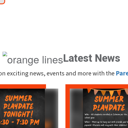
Latest News
 on exciting news, events and more with the
Par