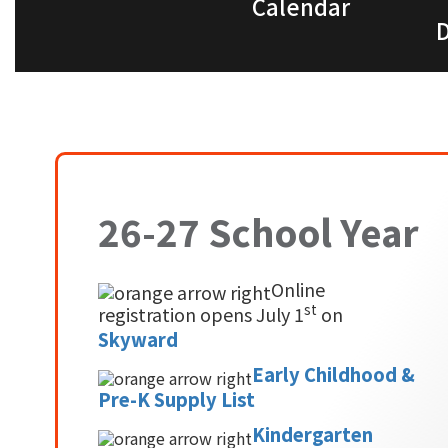
Calendar
D
26-27 School Year
Online
st
registration opens July 1
on
Skyward
Early Childhood &
Pre-K Supply List
Kindergarten