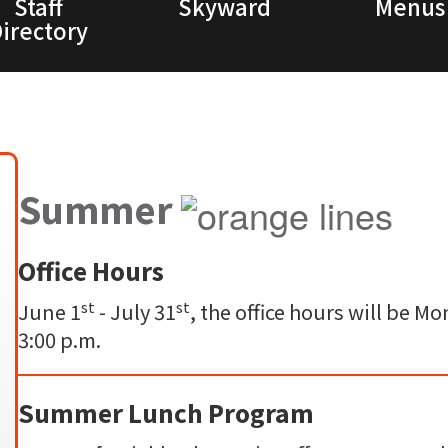
Staff
Skyward
Menus
irectory
Summer
Office Hours
st
st
June 1
- July 31
, the office hours will be 
3:00 p.m.
Summer Lunch Program