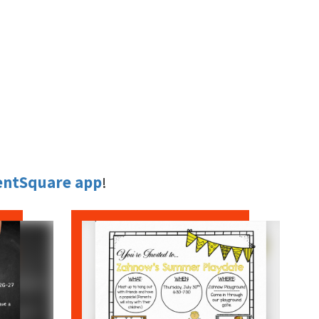
entSquare app
!