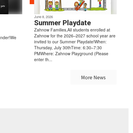
June 8, 2026
Summer Playdate
Zahnow Families,All students enrolled at
Zahnow for the 2026–2027 school year are
inder!We
invited to our Summer Playdate!When:
Thursday, July 30thTime: 6:30–7:30
PMWhere: Zahnow Playground (Please
enter th...
More News