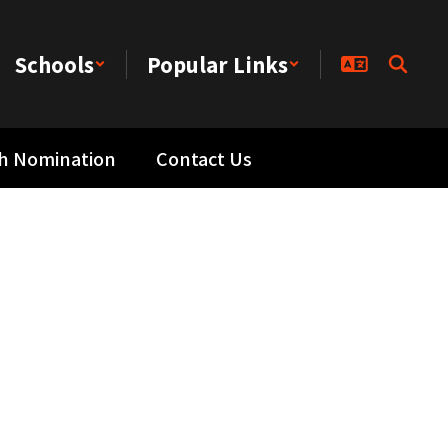
Schools
Popular Links
th Nomination
Contact Us