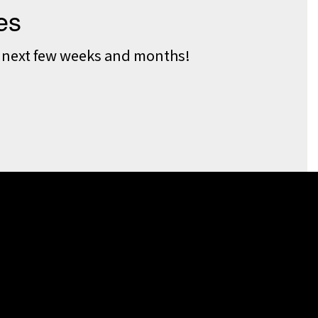
he next few weeks and months!