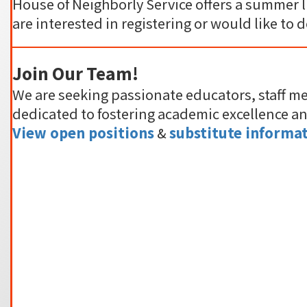
House of Neighborly Service offers a summer l
are interested in registering or would like to 
Join Our Team!
We are seeking passionate educators, staff m
dedicated to fostering academic excellence a
View open positions
&
substitute informat