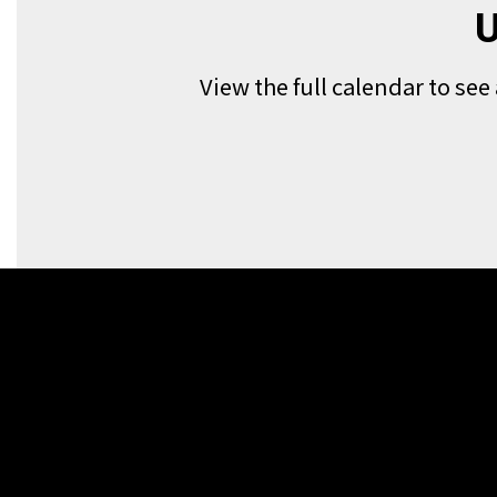
U
View the full calendar to se