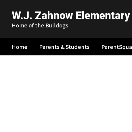
Skip
to
W.J. Zahnow Elementary
main
content
Home of the Bulldogs
Home
Parents & Students
ParentSqua
Homepage