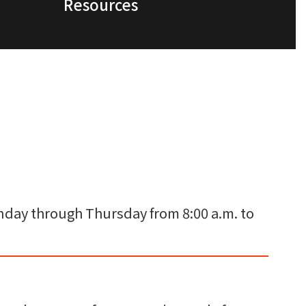
Resources
Monday through Thursday from 8:00 a.m. to