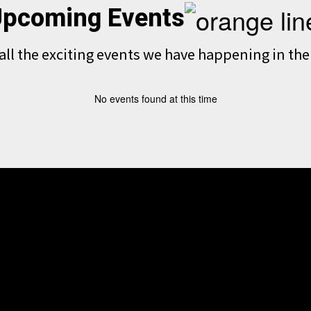
pcoming Events
e all the exciting events we have happening in t
No events found at this time