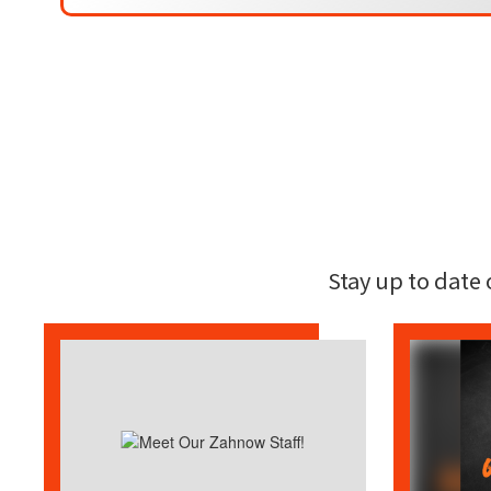
Stay up to date